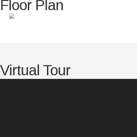
Floor Plan
Virtual Tour