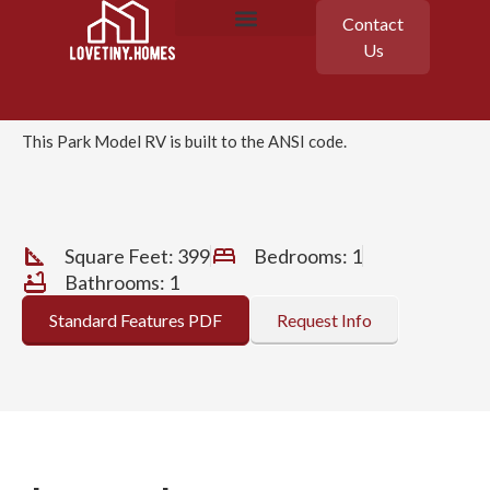
Contact
Champion
Us
APX 150
Featured Homes
Floor Plans
This Park Model RV is built to the ANSI code.
Square Feet: 399
Bedrooms: 1
Bathrooms: 1
Standard Features PDF
Request Info