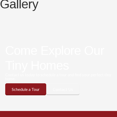
Gallery
Come Explore Our
Tiny Homes
Contact us today to schedule a tour and find your perfect tiny
home.
Schedule a Tour
Contact Us