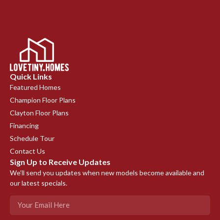
Quick Links
Featured Homes
Champion Floor Plans
Clayton Floor Plans
Financing
Schedule Tour
Contact Us
Sign Up to Receive Updates
We’ll send you updates when new models become available and
our latest specials.