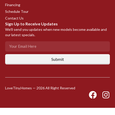
Financing
Schedule Tour
Contact Us
Sign Up to Receive Updates
We’ll send you updates when new models become available and
our latest specials.
Submit
LoveTiny.Homes — 2026 All Right Reserved