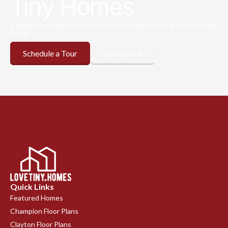
Tiny Homes
Contact us today to schedule a tour and find your perfect tiny
home.
Schedule a Tour
Contact Us
Quick Links
Featured Homes
Champion Floor Plans
Clayton Floor Plans