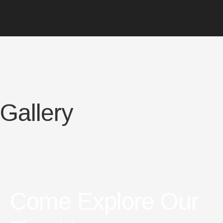
Gallery
Come Explore Our