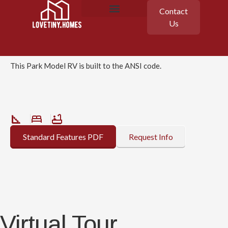
Contact
Clayton
Us
Cahaba
Featured Homes
Floor Plans
This Park Model RV is built to the ANSI code.
Standard Features PDF
Request Info
Virtual Tour